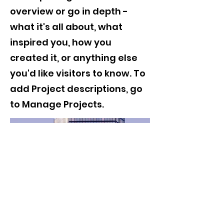
overview or go in depth -
what it's all about, what
inspired you, how you
created it, or anything else
you'd like visitors to know. To
add Project descriptions, go
to Manage Projects.