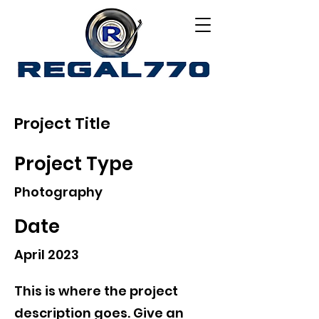
Project Title
Project Type
Photography
Date
April 2023
This is where the project
description goes. Give an