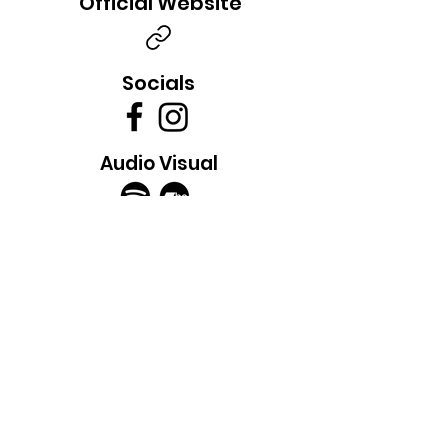
Official Website
Socials
Audio Visual