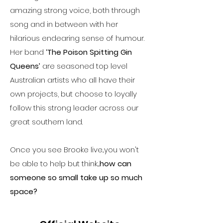
amazing strong voice, both through
song and in between with her
hilarious endearing sense of humour.
Her band
‘The Poison Spitting Gin
Queens’
are seasoned top level
Australian artists who all have their
own projects, but choose to loyally
follow this strong leader across our
great southern land.
Once you see Brooke live...you won't
be able to help but think....
how can
someone so small take up so much
space?