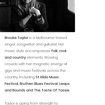
Brooke Taylor
is a Melbourne-based
singer, songwriter and guitarist. Her
music style encompasses
folk, rock
and country
elements. Wowing
crowds with her magnetic energy at
gigs and music festivals across the
country, including
St Kilda Music
Festival, Bruthen Blues Festival, Leaps
and Bounds and The Taste Of Tassie.
Taylor is going from strength to