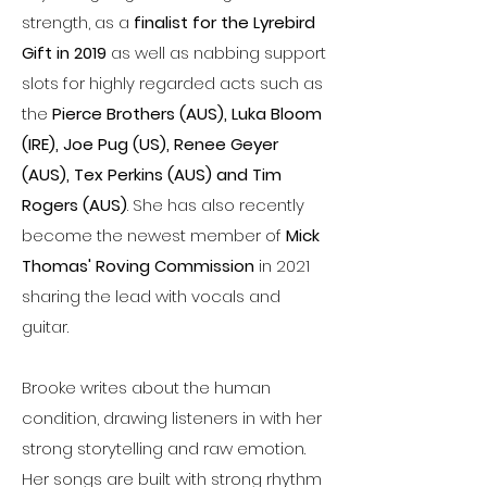
strength, as a
finalist for the Lyrebird
Gift in 2019
as well as nabbing support
slots for highly regarded acts such as
the
Pierce Brothers (AUS), Luka Bloom
(IRE), Joe Pug (US), Renee Geyer
(AUS), Tex Perkins (AUS) and Tim
Rogers (AUS)
. She has also recently
become the newest member of
Mick
Thomas' Roving Commission
in 2021
sharing the lead with vocals and
guitar.
Brooke writes about the human
condition, drawing listeners in with her
strong storytelling and raw emotion.
Her songs are built with strong rhythm