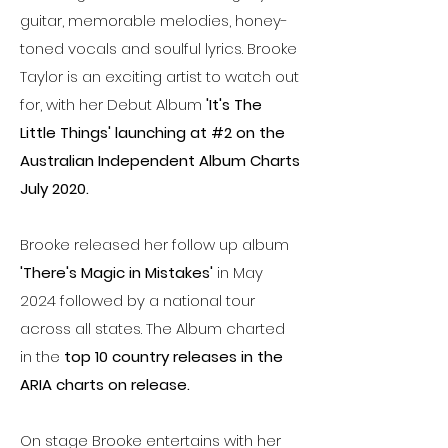
guitar, memorable melodies, honey-
toned vocals and soulful lyrics. Brooke
Taylor is an exciting artist to watch out
for, with her Debut Album
'It's The
Little Things' launching at #2 on the
Australian Independent Album Charts
July 2020.
Brooke released her follow up album
'There's Magic in Mistakes'
in May
2024 followed by a national tour
across all states. The Album charted
in the
top 10 country releases in the
ARIA charts on release.
On stage Brooke entertains with her